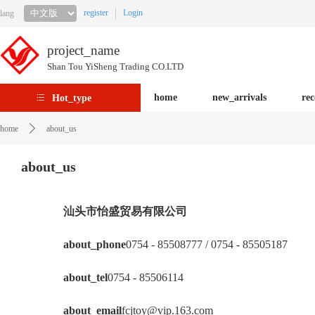
register
Login
lang
project_name
Shan Tou YiSheng Trading CO.LTD
home
new_arrivals
re
Hot_type
home
about_us
about_us
汕头市怡盛贸易有限公司
about_phone
0754 - 85508777 / 0754 - 85505187
about_tel
0754 - 85506114
about_email
fcjtoy@vip.163.com