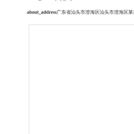
about_address
广东省汕头市澄海区汕头市澄海区莱