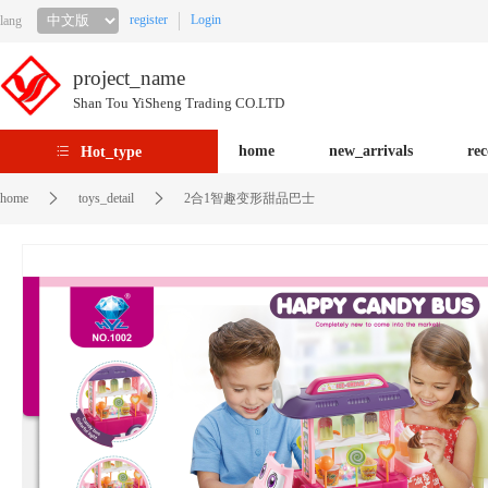
register
Login
lang
project_name
Shan Tou YiSheng Trading CO.LTD
home
new_arrivals
re
Hot_type
home
toys_detail
2合1智趣变形甜品巴士