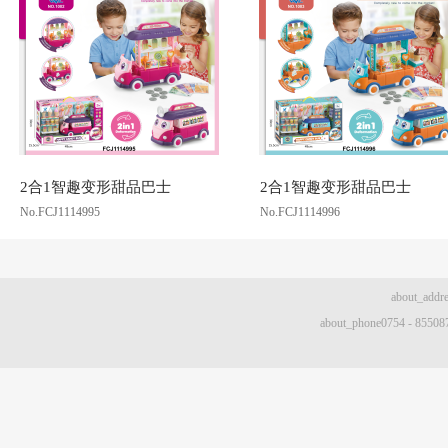
2合1智趣变形甜品巴士
2合1智趣变形甜品巴士
No.FCJ1114995
No.FCJ1114996
about
about_phone0754 - 8550