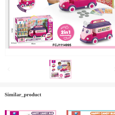
Similar_product