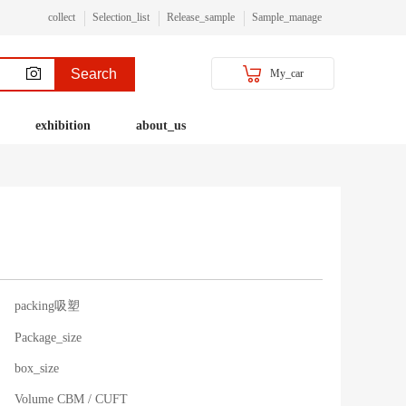
collect
Selection_list
Release_sample
Sample_manage
Search
My_car
exhibition
about_us
packing吸塑
Package_size
box_size
Volume CBM / CUFT