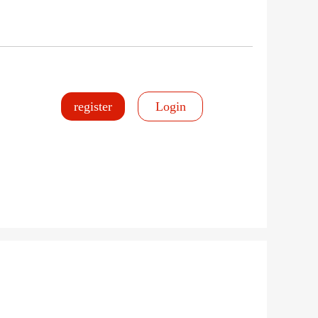
register
Login