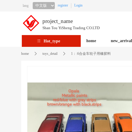
register
Login
lang
project_name
Shan Tou YiSheng Trading CO.LTD
home
new_arrival
Hot_type
home
toys_detail
1：:6合金车轮子用橡胶料