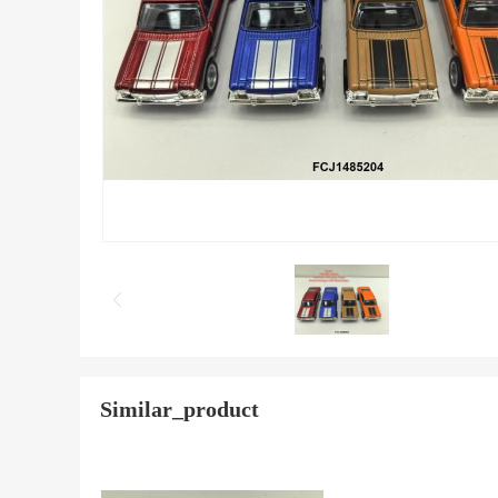
Similar_product