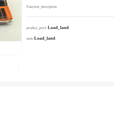
Function_description
Load_land
product_price
Load_land
num