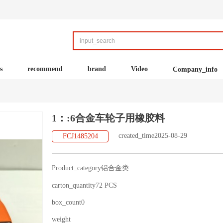
s
recommend
brand
Video
Company_info
1：:6合金车轮子用橡胶料
created_time2025-08-29
FCJ1485204
Product_category铝合金类
carton_quantity72 PCS
box_count0
weight