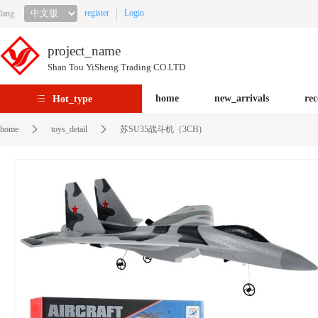
register
Login
lang
project_name
Shan Tou YiSheng Trading CO.LTD
home
new_arrivals
re
Hot_type
home
toys_detail
苏SU35战斗机（3CH)