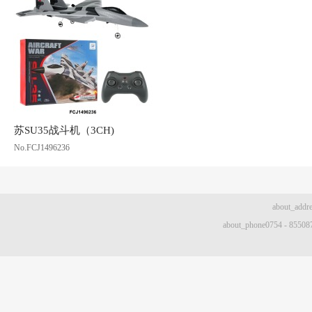
苏SU35战斗机（3CH)
No.FCJ1496236
about
about_phone0754 - 8550