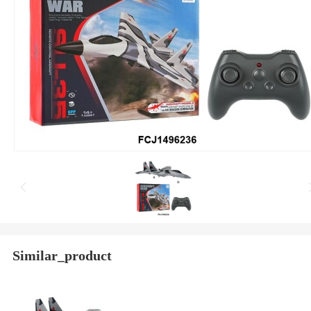
Similar_product