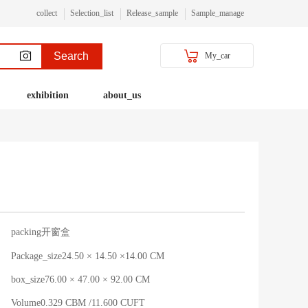
collect
Selection_list
Release_sample
Sample_manage
Search
My_car
exhibition
about_us
packing开窗盒
Package_size24.50 × 14.50 ×14.00 CM
box_size76.00 × 47.00 × 92.00 CM
Volume0.329 CBM /11.600 CUFT