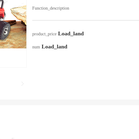
Function_description
Load_land
product_price
Load_land
num