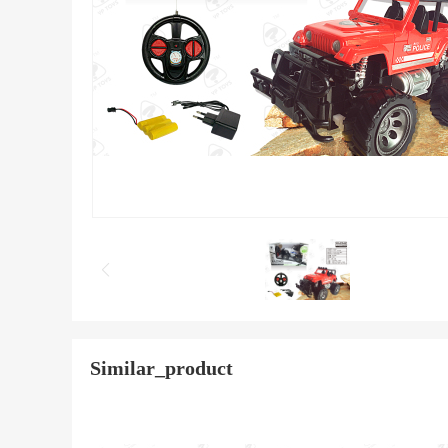
Similar_product