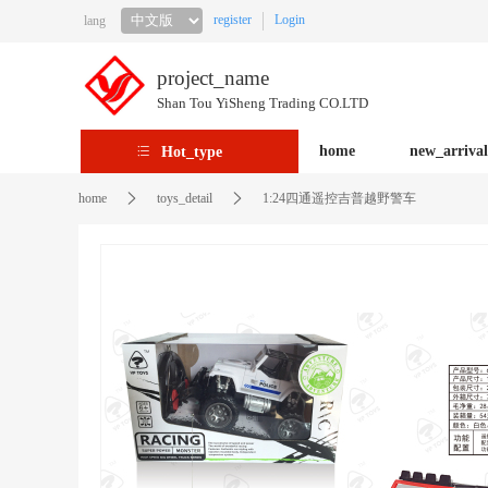
register
Login
lang
project_name
Shan Tou YiSheng Trading CO.LTD
home
new_arrival
Hot_type
home
toys_detail
1:24四通遥控吉普越野警车