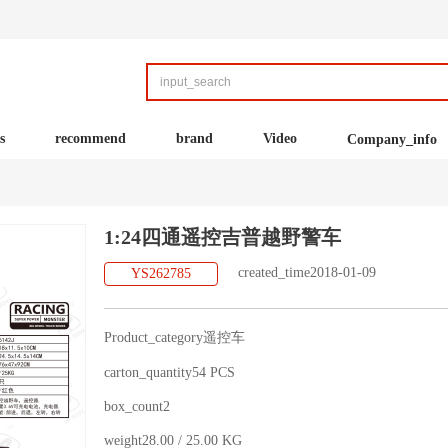
s
recommend
brand
Video
Company_info
1:24四通遥控吉普越野警车
created_time2018-01-09
YS262785
Product_category遥控车
carton_quantity54 PCS
box_count2
weight28.00 / 25.00 KG