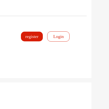
register
Login